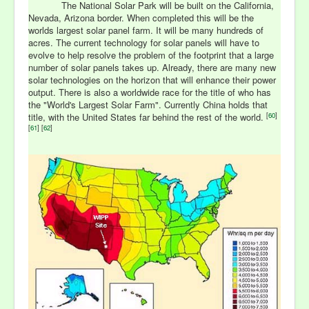
The National Solar Park will be built on the California,
Nevada, Arizona border. When completed this will be the
worlds largest solar panel farm. It will be many hundreds of
acres. The current technology for solar panels will have to
evolve to help resolve the problem of the footprint that a large
number of solar panels takes up. Already, there are many new
solar technologies on the horizon that will enhance their power
output. There is also a worldwide race for the title of who has
the "World's Largest Solar Farm". Currently China holds that
[
60
]
title, with the United States far behind the rest of the world.
[
61
] [
62
]