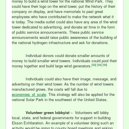
money to build a wind tower for the national Wind Park. They
could have their logo on the wind tower, put the history of their
company on display, and have memorials to past great
employees who have contributed to make the network what it
is today. The media outlet could also have any area of the wind
tower dedicated to advertising, and donate air time in the form
of public service announcements. These public service
announcements would raise public awareness of the building of
the national hydrogen infrastructure and ask for donations.
Individual donors could donate smaller amounts of
money to build smaller wind towers. Individuals could pool their
[
53
] [
54
] [
55
]
money together and build large wind generators.
Individuals could also have their image, message, and
advertising on their wind tower. As the number of wind towers
manufactured grows, the costs will fall due to
economies_of_scale
.
This strategy will also be applied for the
national Solar Park in the southwest of the United States.
Volunteer green lobbyist
– Volunteers will lobby
local, state, and federal governments for support in building
Ekson Exhilaration. An example of a volunteer doing such an
activity would be going to county board meetings and asking