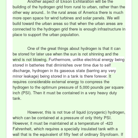
Another aspect of Ekson Exhilaration will be the
building of the hydrogen grid from rural to urban, rather than the
other way around.. In the rural areas of America there is much
more open space for wind turbines and solar panels. We will
build toward the urban areas so that when the urban areas are
connected to the hydrogen grid there is enough infrastructure in
place to support the urban population.
One of the great things about hydrogen is that it can
be stored for later use when the sun is not shinning and the
wind is not blowing.
Furthermore, unlike electrical energy being
stored in batteries that diminishes over time due to self
discharge, hydrogen in its gaseous state (barring any very
minor leakage) being stored in a tank is there forever.
It
requires considerable external energy to compress the
hydrogen to the optimum pressure of 5,000 pounds per square
inch (PSI). Then it must be contained in a very heavy duty
tank.
However, this is not true of liquid (cryogenic) hydrogen,
which can be contained at a pressure of only thirty PSI.
However, it must be maintained at a temperature of -423
Fahrenheit, which requires a specially insulated tank with a
wall that is the equivalent of fifty feet of ordinary Styrofoam. If