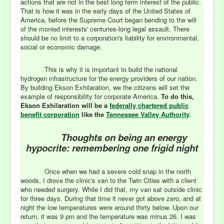
actions that are not in the best long term interest of the public.
That is how it was in the early days of the United States of
America, before the Supreme Court began bending to the will
of the monied interests' centuries-long legal assault. There
should be no limit to a corporation's liability for environmental,
social or economic damage.
This is why it is important to build the national
hydrogen infrastructure for the energy providers of our nation.
By building Ekson Exhilaration, we the citizens will set the
example of responsibility for corporate America.
To do this,
Ekson Exhilaration will be a
federally chartered public
benefit corporation
like the
Tennessee Valley Authority
.
T
houghts on being an energy
hypocrite: remembering one frigid night
Once when we had a severe cold snap in the north
woods, I drove the clinic's van to the Twin Cities with a client
who needed surgery. While I did that, my van sat outside clinic
for three days. During that time it never got above zero, and at
night the low temperatures were around thirty below. Upon our
return, it was 9 pm and the temperature was minus 26. I was