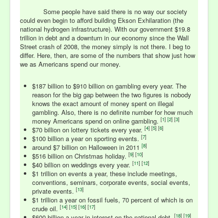
Some people have said there is no way our society
could even begin to afford building Ekson Exhilaration (the
national hydrogen infrastructure). With our government $19.8
trillion in debt and a downturn in our economy since the Wall
Street crash of 2008, the money simply is not there. I beg to
differ. Here, then, are some of the numbers that show just how
we as Americans spend our money.
$187 billion to $910 billion on gambling every year. The
reason for the big gap between the two figures is nobody
knows the exact amount of money spent on illegal
gambling. Also, there is no definite number for how much
[
1
]
[
2
] [
3
]
money Americans spend on online gambling.
[
4
] [
5
] [
6
]
$70 billion on lottery tickets every year.
[
7
]
$100 billion a year on sporting events.
[
8
]
around $7 billion on Halloween in 2011
[
9
] [
10
]
$516 billion on Christmas holiday.
[
11
] [
12
]
$40 billion on weddings every year.
$1 trillion on events a year, these include meetings,
conventions, seminars, corporate events, social events,
[
13
]
private events.
$1 trillion a year on fossil fuels, 70 percent of which is on
[
14
] [
15
] [
16
] [
17
]
crude oil.
[
18
] [
19
]
$600 billion a year in interest on the national debt.