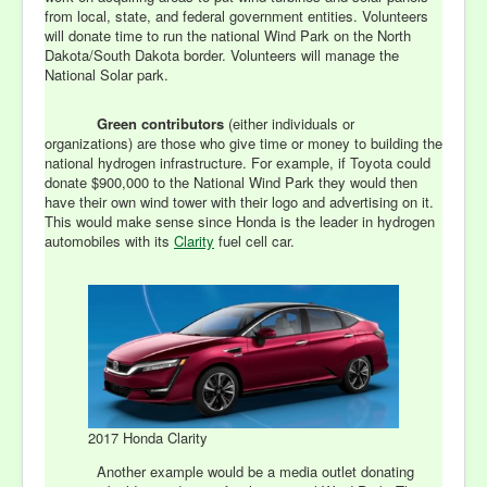
from local, state, and federal government entities. Volunteers
will donate time to run the national Wind Park on the North
Dakota/South Dakota border. Volunteers will manage the
National Solar park.
Green contributors
(either individuals or
organizations) are those who give
time or money to building the
national hydrogen infrastructure. For example, if Toyota could
donate $900,000 to the National Wind Park they would then
have their own wind tower with their logo and advertising on it.
This would make sense since Honda is the leader in hydrogen
automobiles with its
Clarity
fuel cell car.
2017 Honda Clarity
Another example would be a media outlet donating