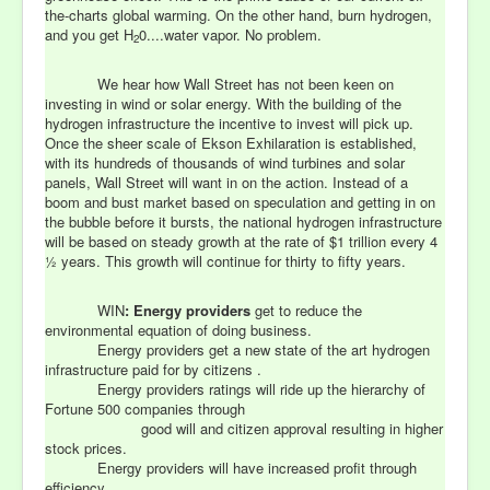
the-charts global warming. On the other hand, burn hydrogen,
and you get H
0....water vapor. No problem.
2
We hear how Wall Street has not been keen on
investing in wind or solar energy. With the building of the
hydrogen infrastructure the incentive to invest will pick up.
Once the sheer scale of Ekson Exhilaration is established,
with its hundreds of thousands of wind turbines and solar
panels, Wall Street will want in on the action. Instead of a
boom and bust market based on speculation and getting in on
the bubble before it bursts, the national hydrogen infrastructure
will be based on steady growth at the rate of $1 trillion every 4
½ years. This growth will continue for thirty to fifty years.
WIN
:
Energy providers
get to reduce the
environmental equation of doing business.
Energy providers get a new state of the art hydrogen
infrastructure paid for by citizens .
Energy providers ratings will ride up the hierarchy of
Fortune 500 companies through
good will and citizen approval resulting in higher
stock prices.
Energy providers will have increased profit through
efficiency.