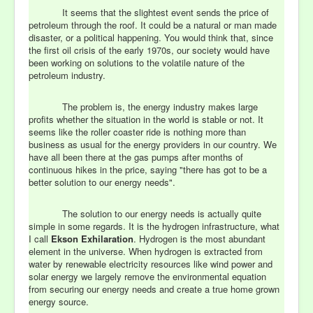
It seems that the slightest event sends the price of
petroleum through the roof. It could be a natural or man made
disaster, or a political happening. You would think that, since
the first oil crisis of the early 1970s, our society would have
been working on solutions to the volatile nature of the
petroleum industry.
The problem is, the energy industry makes large
profits whether the situation in the world is stable or not. It
seems like the roller coaster ride is nothing more than
business as usual for the energy providers in our country. We
have all been there at the gas pumps after months of
continuous hikes in the price, saying "there has got to be a
better solution to our energy needs".
The solution to our energy needs is actually quite
simple in some regards. It is the hydrogen infrastructure, what
I call
Ekson Exhilaration
. Hydrogen is the most abundant
element in the universe. When hydrogen is extracted from
water by renewable electricity resources like wind power and
solar energy we largely remove the environmental equation
from securing our energy needs and create a true home grown
energy source.