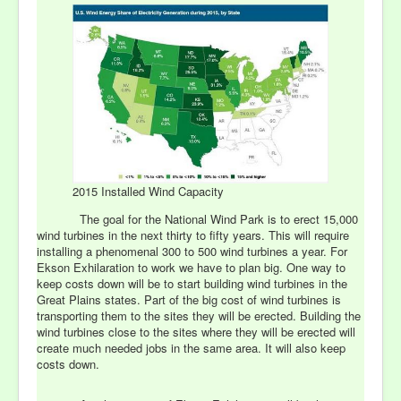
2015 Installed Wind Capacity
The goal for the National Wind Park is to erect 15,000
wind turbines in the next thirty to fifty years. This will require
installing a phenomenal 300 to 500 wind turbines a year. For
Ekson Exhilaration to work we have to plan big. One way to
keep costs down will be to start building wind turbines in the
Great Plains states. Part of the big cost of wind turbines is
transporting them to the sites they will be erected. Building the
wind turbines close to the sites where they will be erected will
create much needed jobs in the same area. It will also keep
costs down.