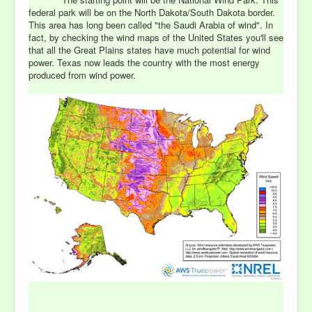
federal park will be on the North Dakota/South Dakota border.
This area has long been called "the Saudi Arabia of wind". In
fact, by checking the wind maps of the United States you'll see
that all the Great Plains states have much potential for wind
power. Texas now leads the country with the most energy
produced from wind power.