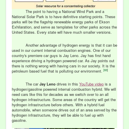
The point to having a National Wind Park and a
National Solar Park is to have definitive starting points. These
parks will be the flagship renewable energy parks of Ekson
Exhilaration, and serve as templates for other parks across the
United States. Every state will have much smaller versions.
Another advantage of hydrogen energy is that it can be
used in our current internal combustion engines. One of our
country's premiere car guys is Jay Leno. Jay has first hand
experience driving a hydrogen powered car. As Jay points out
there is nothing wrong with having cars in our society. It is the
[
63
]
petroleum based fuel that is polluting our environment.
The car
Jay Leno
drives in this
YouTube video
is a
hydrogen/gasoline powered internal combustion hybrid. We will
need cars like this for decades as we switch over to an all
hydrogen infrastructure. Some areas of the country will get the
hydrogen infrastructure before others. With a hybrid fuel
automobile, when someone drives out of an area served by the
hydrogen infrastructure, they will be able to fuel up with
gasoline.