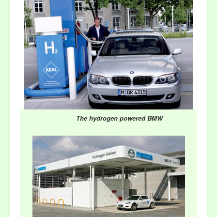
The hydrogen powered BMW