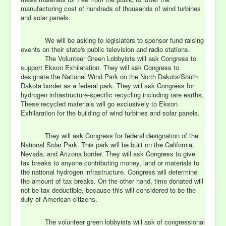
manufacturing cost of hundreds of thousands of wind turbines
and solar panels.
We will be asking to legislators to sponsor fund raising
events on their state's public television and radio stations.
The Volunteer Green Lobbyists will ask Congress to
support Ekson Exhilaration. They will ask Congress to
designate the National Wind Park on the North Dakota/South
Dakota border as a federal park. They will ask Congress for
hydrogen infrastructure-specific recycling including rare earths.
These recycled materials will go exclusively to Ekson
Exhilaration for the building of wind turbines and solar panels.
They will ask Congress for federal designation of the
National Solar Park. This park will be built on the California,
Nevada, and Arizona border. They will ask Congress to give
tax breaks to anyone contributing money, land or materials to
the national hydrogen infrastructure. Congress will determine
the amount of tax breaks. On the other hand, time donated will
not be tax deductible, because this will considered to be the
duty of American citizens.
The volunteer green lobbyists will ask of congressional