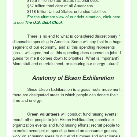
$15.5 trillion United States national debt.
$57 trillion total debt of all Americans
$118 trillion United States unfunded liabilities
For the ultimate view of our debt situation, click here
to see
The U.S. Debt Clock
There is no end to what is considered discretionary /
disposable spending in America. Some will say that is a huge
segment of our economy, and all this spending represents
jobs. I will agree that all this spending does represents jobs. I
guess for me it comes down to priorities. What is important?
More stuff and entertainment, or securing our energy future?
Anatomy of Ekson Exhilaration
Since Ekson Exhilaration is a grass roots movement,
there are designated areas in which people can donate their
time and energy.
Green volunteers
will conduct fund raising events;
recruit other people to join Ekson Exhilaration; coordinate
organization events and fund raising efforts; recruit people to
exercise oversight of spending based on consumer groups;
work on acquiring areas to put wind turbines and solar panels