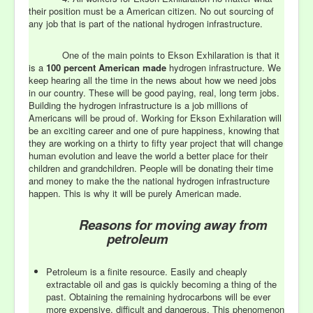
their position must be a American citizen. No out sourcing of
any job that is part of the national hydrogen infrastructure.
One of the main points to Ekson Exhilaration is that it
is a
100 percent American made
hydrogen infrastructure. We
keep hearing all the time in the news about how we need jobs
in our country. These will be good paying, real, long term jobs.
Building the hydrogen infrastructure is a job millions of
Americans will be proud of. Working for Ekson Exhilaration will
be an exciting career and one of pure happiness, knowing that
they are working on a thirty to fifty year project that will change
human evolution and leave the world a better place for their
children and grandchildren. People will be donating their time
and money to make the the national hydrogen infrastructure
happen. This is why it will be purely American made.
Reasons for moving away from
petroleum
Petroleum is a finite resource. Easily and cheaply
extractable oil and gas is quickly becoming a thing of the
past. Obtaining the remaining hydrocarbons will be ever
more expensive, difficult and dangerous. This phenomenon