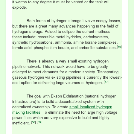
it warms to any degree it must be vented or the tank will
explode.
Both forms of hydrogen storage involve energy losses,
but there are a great many advances happening in the field of
hydrogen storage. Poised to eclipse the current methods,
these include: reversible metal hydrides, carbohydrates,
synthetic hydrocarbons, ammonia, amine borane complexes,
[
56
]
formic acid, phosphonium borate, and carbonite substances.
There is already a very small existing hydrogen
pipeline network. This network would have to be greatly
enlarged to meet demands for a modern society. Transporting
gaseous hydrogen via existing pipelines is currently the lowest-
[
57
]
cost option for delivering large volumes of hydrogen.
The goal with Ekson Exhilaration (national hydrogen
infrastructure) is to build a decentralized system with
centralized ownership. To create
small localized hydrogen
making facilities
. To eliminate the need for large high voltage
power lines which are very expensive to build and highly
[
58
] [
59
]
inefficient.