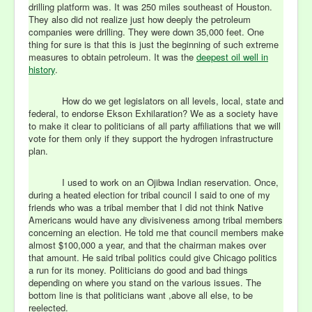
drilling platform was. It was 250 miles southeast of Houston.
They also did not realize just how deeply the petroleum
companies were drilling. They were down 35,000 feet. One
thing for sure is that this is just the beginning of such extreme
measures to obtain petroleum. It was the
deepest oil well in
history
.
How do we get legislators on all levels, local, state and
federal, to endorse Ekson Exhilaration? We as a society have
to make it clear to politicians of all party affiliations that we will
vote for them only if they support the hydrogen infrastructure
plan.
I used to work on an Ojibwa Indian reservation. Once,
during a heated election for tribal council I said to one of my
friends who was a tribal member that I did not think Native
Americans would have any divisiveness among tribal members
concerning an election. He told me that council members make
almost $100,000 a year, and that the chairman makes over
that amount. He said tribal politics could give Chicago politics
a run for its money. Politicians do good and bad things
depending on where you stand on the various issues. The
bottom line is that politicians want ,above all else, to be
reelected.