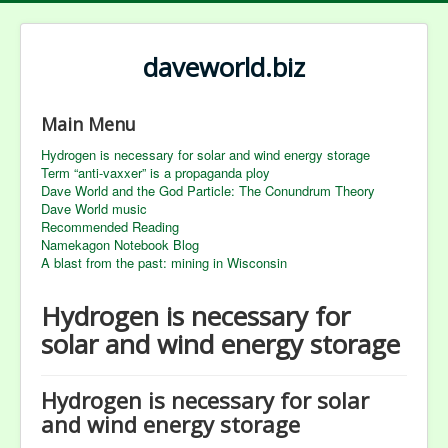
daveworld.biz
Main Menu
Hydrogen is necessary for solar and wind energy storage
Term “anti-vaxxer” is a propaganda ploy
Dave World and the God Particle: The Conundrum Theory
Dave World music
Recommended Reading
Namekagon Notebook Blog
A blast from the past: mining in Wisconsin
Hydrogen is necessary for
solar and wind energy storage
Hydrogen is necessary for solar
and wind energy storage