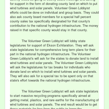
for support in the form of donating county land on which to put
wind turbines and solar panels. Volunteer Green Lobbyist
efforts could be done on individual and group basis. They could
also ask county board members for a special half percent
county sales tax specifically designated for that county's
contribution to the national hydrogen infrastructure. The money
raised in that specific county would stay in that county.
The Volunteer Green Lobbyist will lobby state
legislatures for support of Ekson Exhilaration. They will ask
state legislatures for comprehensive long term plans for their
part in the national hydrogen infrastructure. The Volunteer
Green Lobbyist's will ask for the states to donate land to install
wind turbines and solar panels. The Volunteer Green Lobbyists
will ask the legislatures for tax breaks for individuals who
donate land on which to install wind turbines and solar panels.
They will also ask for a special tax to be spent only on that
state's effort towards the national hydrogen infrastructure.
The Volunteer Green Lobbyist will ask state legislators
to start massive recycling programs specifically aimed at
getting metal, plastics, and rare earths for the manufacturing of
wind turbines and solar panels. The end result would be to get
these materials for free from the public to lower the