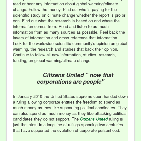
read or hear any information about global warming/climate
change. Follow the money. Find out who is paying for the
scientific study on climate change whether the report is pro or
con. Find out what the research is based on and where the
information comes from. Read and listen to as much
information from as many sources as possible. Peel back the
layers of information and cross reference that information.
Look for the worldwide scientific community's opinion on global
warming, the research and studies that back their opinion.
Continue to follow all new information, studies, research,
funding, on global warming/climate change.
Citizens United “ now that
corporations are people"
In January 2010 the United States supreme court handed down
a ruling allowing corporate entities the freedom to spend as
much money as they like supporting political candidates. They
can also spend as much money as they like attacking political
candidates they do not support. The
Citizens United
ruling is
just the latest in a long line of rulings spanning two centuries
that have supported the evolution of corporate personhood.