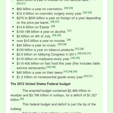
[
20
] [
21
]
[
22
] [
23
]
$62 billion a year on cosmetics.
[
24
]
[
25
]
$12.4 billion on cosmetic surgery every year.
$370 to $500 billion a year on foreign oil a year depending
[
26
] [
27
]
on the price per barrel.
[
28
]
$14.6 billion on Easter.
[
31
]
$100-188 billion a year on alcohol.
[
32
]
[
33
]
$3 billion on 4th of July.
[
34
]
over $10 billion a year on movies.
[
35
] [
36
]
$40 billion a year on music.
[
37
] [
38
]
$100 billion a year on tobacco products
[
39
] [
40
] [
41
]
$3.5 billion on lobbying Congress in 2011
[
42] [
43
]
$110 billion on marijuana every year.
$110-400 billion on fast food this year (this includes table
[
45
] [
46
]
service restaurants)
[
47
] [
48
] [
49
]
$40 billion a year on their lawns
[
50
] [
51
]
$1.2 trillion on nonessential goods every year
The 2012 United States Federal budget
The enacted budget contained $2.469 trillion in
receipts and $3.796 trillion in outlays, for a deficit of $1.327
[52]
trillion.
This federal budget and deficit is just the tip of the
iceberg.