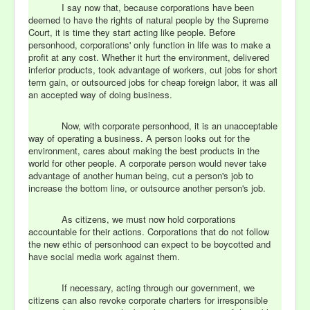
I say now that, because corporations have been
deemed to have the rights of natural people by the Supreme
Court, it is time they start acting like people. Before
personhood, corporations' only function in life was to make a
profit at any cost. Whether it hurt the environment, delivered
inferior products, took advantage of workers, cut jobs for short
term gain, or outsourced jobs for cheap foreign labor, it was all
an accepted way of doing business.
Now, with corporate personhood, it is an unacceptable
way of operating a business. A person looks out for the
environment, cares about making the best products in the
world for other people. A corporate person would never take
advantage of another human being, cut a person's job to
increase the bottom line, or outsource another person's job.
As citizens, we must now hold corporations
accountable for their actions. Corporations that do not follow
the new ethic of personhood can expect to be boycotted and
have social media work against them.
If necessary, acting through our government, we
citizens can also revoke corporate charters for irresponsible