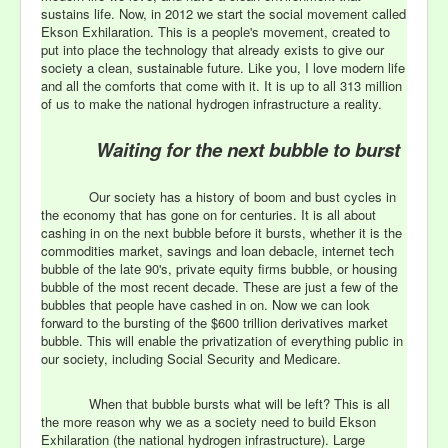
sustains life. Now, in 2012 we start the social movement called
Ekson Exhilaration. This is a people's movement, created to
put into place the technology that already exists to give our
society a clean, sustainable future. Like you, I love modern life
and all the comforts that come with it. It is up to all 313 million
of us to make the national hydrogen infrastructure a reality.
Waiting for the next bubble to burst
Our society has a history of boom and bust cycles in
the economy that has gone on for centuries. It is all about
cashing in on the next bubble before it bursts, whether it is the
commodities market, savings and loan debacle, internet tech
bubble of the late 90's, private equity firms bubble, or housing
bubble of the most recent decade. These are just a few of the
bubbles that people have cashed in on. Now we can look
forward to the bursting of the $600 trillion derivatives market
bubble. This will enable the privatization of everything public in
our society, including Social Security and Medicare.
When that bubble bursts what will be left? This is all
the more reason why we as a society need to build Ekson
Exhilaration (the national hydrogen infrastructure). Large