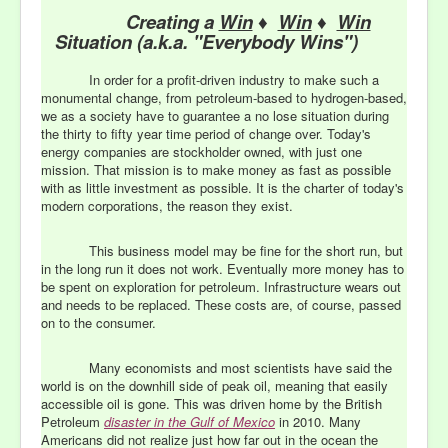
Creating a
Win
♦
Win
♦
Win
Situation (a.k.a. "Everybody Wins")
In order for a profit-driven industry to make such a
monumental change, from petroleum-based to hydrogen-based,
we as a society have to guarantee a no lose situation during
the thirty to fifty year time period of change over. Today's
energy companies are stockholder owned, with just one
mission. That mission is to make money as fast as possible
with as little investment as possible. It is the charter of today's
modern corporations, the reason they exist.
This business model may be fine for the short run, but
in the long run it does not work. Eventually more money has to
be spent on exploration for petroleum. Infrastructure wears out
and needs to be replaced. These costs are, of course, passed
on to the consumer.
Many economists and most scientists have said the
world is on the downhill side of peak oil, meaning that easily
accessible oil is gone. This was driven home by the British
Petroleum
disaster in the Gulf of Mexico
in 2010. Many
Americans did not realize just how far out in the ocean the