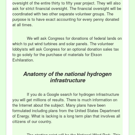
oversight of the entire thirty to fifty year project. They will also
ask for strict financial oversight. The financial oversight will be
coordinated with two other separate volunteer groups. The
purpose is to have exact accounting for every penny donated
at all times.
We will ask Congress for donations of federal lands on
which to put wind turbines and solar panels. The volunteer
lobbyists will ask Congress for an optional donation sales tax
to go solely for the purchase of materials for Ekson
Exhilaration.
Anatomy of the national hydrogen
infrastructure
If you do a Google search for hydrogen infrastructure
you will get millions of results. There is much information on
the Internet about the subject. Many plans have been
formulated including plans from the United States Department
of Energy. What is lacking is a long term plan that involves all
citizens of our country.
The starting point will be the National Wind Park. This