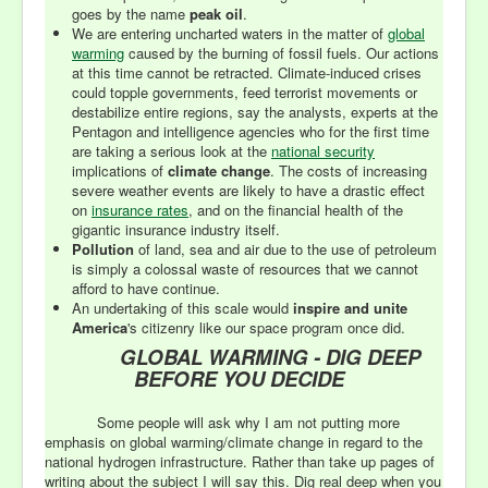
goes by the name
peak oil
.
We are entering uncharted waters in the matter of
global
warming
caused by the burning of fossil fuels. Our actions
at this time cannot be retracted. Climate-induced crises
could topple governments, feed terrorist movements or
destabilize entire regions, say the analysts, experts at the
Pentagon and intelligence agencies who for the first time
are taking a serious look at the
national security
implications of
climate change
. The costs of increasing
severe weather events are likely to have a drastic effect
on
insurance rates
, and on the financial health of the
gigantic insurance industry itself.
Pollution
of land, sea and air due to the use of petroleum
is simply a colossal waste of resources that we cannot
afford to have continue.
An undertaking of this scale would
inspire and unite
America
's citizenry like our space program once did.
GLOBAL WARMING - DIG DEEP
BEFORE YOU DECIDE
Some people will ask why I am not putting more
emphasis on global warming/climate change in regard to the
national hydrogen infrastructure. Rather than take up pages of
writing about the subject I will say this. Dig real deep when you