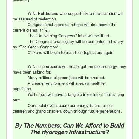
WIN
:
Politicians
who support Ekson Exhilaration will
be assured of reelection.
Congressional approval ratings will rise above the
current dismal 11%.
The "Do Nothing Congress" label will be lifted.
The Congressional legacy will be cemented in history
as "The Green Congress" .
Citizens will begin to trust their legislators again.
WIN
:
The
citizens
will finally get the clean energy they
have been asking for.
Many millions of green jobs will be created.
A cleaner environment will mean a healthier
population.
Wall street will have a tangible investment that is long
term.
Our society will secure our energy future for our
children and grand children, down through future generations.
By The Numbers: Can We Afford to Build
The Hydrogen Infrastructure?