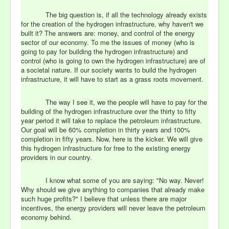
The big question is, if all the technology already exists
for the creation of the hydrogen infrastructure, why haven't we
built it? The answers are: money, and control of the energy
sector of our economy. To me the issues of money (who is
going to pay for building the hydrogen infrastructure) and
control (who is going to own the hydrogen infrastructure) are of
a societal nature. If our society wants to build the hydrogen
infrastructure, it will have to start as a grass roots movement.
The way I see it, we the people will have to pay for the
building of the hydrogen infrastructure over the thirty to fifty
year period it will take to replace the petroleum infrastructure.
Our goal will be 60% completion in thirty years and 100%
completion in fifty years. Now, here is the kicker. We will give
this hydrogen infrastructure for free to the existing energy
providers in our country.
I know what some of you are saying: "No way. Never!
Why should we give anything to companies that already make
such huge profits?" I believe that unless there are major
incentives, the energy providers will never leave the petroleum
economy behind.