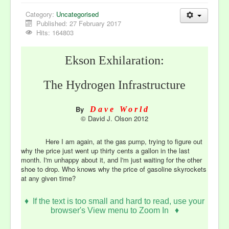
Category:
Uncategorised
Published: 27 February 2017
Hits: 164803
Ekson Exhilaration:
The Hydrogen Infrastructure
By
Dave World
©
David J. Olson 2012
Here I am again, at the gas pump, trying to figure out
why the price just went up thirty cents a gallon in the last
month. I'm unhappy about it, and I'm just waiting for the other
shoe to drop. Who knows why the price of gasoline skyrockets
at any given time?
♦
If the text is too small and hard to read, use your
browser's View menu to Zoom In ♦