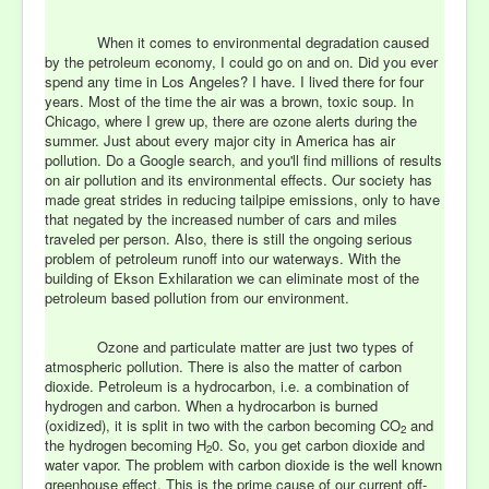
When it comes to environmental degradation caused
by the petroleum economy, I could go on and on. Did you ever
spend any time in Los Angeles? I have. I lived there for four
years. Most of the time the air was a brown, toxic soup. In
Chicago, where I grew up, there are ozone alerts during the
summer. Just about every major city in America has air
pollution. Do a Google search, and you'll find millions of results
on air pollution and its environmental effects. Our society has
made great strides in reducing tailpipe emissions, only to have
that negated by the increased number of cars and miles
traveled per person. Also, there is still the ongoing serious
problem of petroleum runoff into our waterways. With the
building of Ekson Exhilaration we can eliminate most of the
petroleum based pollution from our environment.
Ozone and particulate matter are just two types of
atmospheric pollution. There is also the matter of carbon
dioxide. Petroleum is a hydrocarbon, i.e. a combination of
hydrogen and carbon. When a hydrocarbon is burned
(oxidized), it is split in two with the carbon becoming CO
and
2
the hydrogen becoming H
0. So, you get carbon dioxide and
2
water vapor. The problem with carbon dioxide is the well known
greenhouse effect. This is the prime cause of our current off-