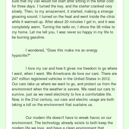
sure that my van would not start after sitting in the bitter cold
for three days. I turned the key, and the starter cranked very
slowly. Then, to my amazement, it started, making a strange
groaning sound. I turned on the heat and went inside the clinic
while it warmed up. After about 20 minutes I got in, and it was
completely warm. Turning the radio on, I drove the 36 miles to
my home. Let me tell you, I was never so happy in my life to
be burning gasoline.
I wondered, "Does this make me an energy
hypocrite?"
I love my car and how it gives me freedom to go where
I want, when I want. We Americans do love our cars. There are
247 million registered vehicles in the United States in 2012.
Our cars take us where we want to go, and protect us from the
environment when the weather is severe. We need our cars to
survive, just as we need electricity to live a comfortable life.
Now, in the 21st century, our cars and electric usage are both
taking a toll on the environment that sustains us.
Our modern life doesn't have to wreak havoc on our
environment. The technology already exists to both keep the
modern life we love, and have a clean environment that