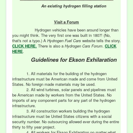
An existing
hydrogen filling station
Visit a Forum
Hydrogen vehicles have been around longer than
you might think. The very first one was built in 1807! (No,
that's not a typo.) A
Hydrogen Fuel Cars
website tells the story.
CLICK HERE.
There is also a
Hydrogen Cars Forum
.
CLICK
HERE
.
Guidelines for Ekson Exhilaration
1. All materials for the building of the hydrogen
infrastructure must be American made and come from United
States. No foreign made materials may be used.
2. All wind turbines, solar panels and pipelines must
be American made by workers from the United States. No
imports of any component parts for any part of the hydrogen
infrastructure.
3. All construction workers building the hydrogen
infrastructure must be United States citizens with a social
security number. No outsourcing allowed ever during the entire
thirty to fifty year project.
4. All workers for Ekson Exhilaration no matter what